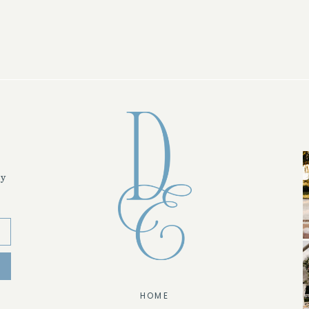
ly
HOME