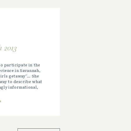
 2013
o participate in the
rience in Savannah,
“girls getaway”… She
way to describe what
ngly informational,
e-opening, and
ce! It […]