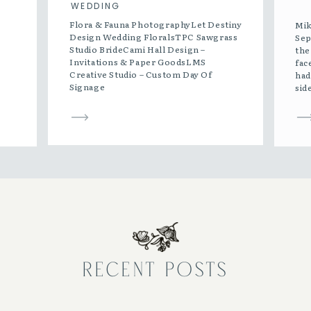
WEDDING
Flora & Fauna PhotographyLet Destiny
Mik
Design Wedding FloralsTPC Sawgrass
Sep
Studio BrideCami Hall Design –
the
Invitations & Paper GoodsLMS
fac
Creative Studio – Custom Day Of
had
Signage
sid
was
gra
[…]
RECENT POSTS