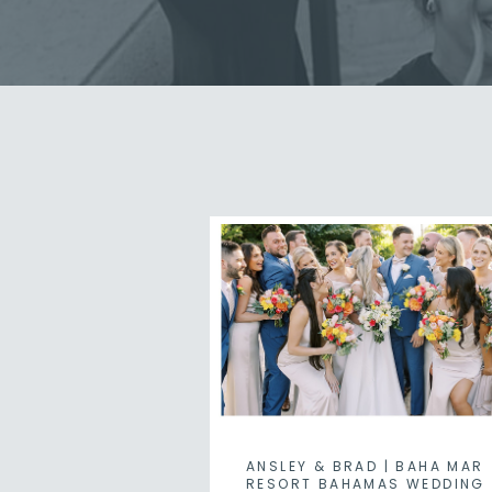
ANSLEY & BRAD | BAHA MAR
RESORT BAHAMAS WEDDING