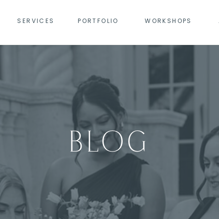
SERVICES
PORTFOLIO
WORKSHOPS
BLOG