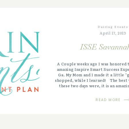
Dairing Events
April 17, 2013
ISSE Savannah
A Couple weeks ago I was honored t
amazing Inspire Smart Success Expe
Ga. My Mom and I made it a little 
shopped, while I learned! The best 
these two days were, it is an amazi
overwhelmingly emotional, ey
transformational experien
READ MORE