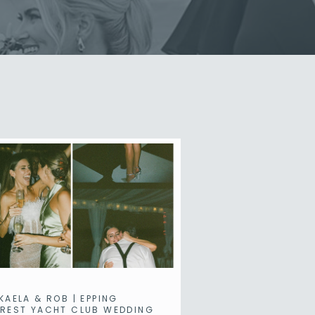
KAELA & ROB | EPPING
REST YACHT CLUB WEDDING