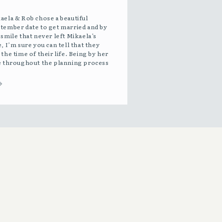
aela & Rob chose a beautiful
tember date to get married and by
 smile that never left Mikaela’s
e, I’m sure you can tell that they
 the time of their life. Being by her
e throughout the planning process
 such a joy. She radiates beauty and
ce. Sending Mikaela down the aisle