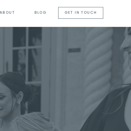
ABOUT
BLOG
GET IN TOUCH