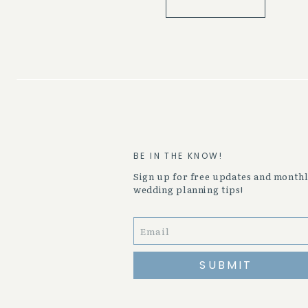
BE IN THE KNOW!
Sign up for free updates and month
wedding planning tips!
SUBMIT