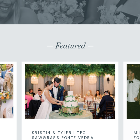
— Featured —
KRISTIN & TYLER | TPC
MI
SAWGRASS PONTE VEDRA
FO