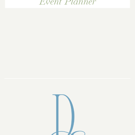
Event Planner