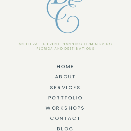
AN ELEVATED EVENT PLANNING FIRM SERVING
FLORIDA AND DESTINATIONS
HOME
ABOUT
SERVICES
PORTFOLIO
WORKSHOPS
CONTACT
BLOG