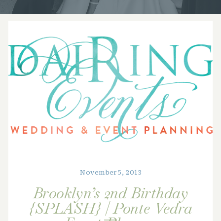
November 5, 2013
Brooklyn’s 2nd Birthday
{SPLASH} | Ponte Vedra