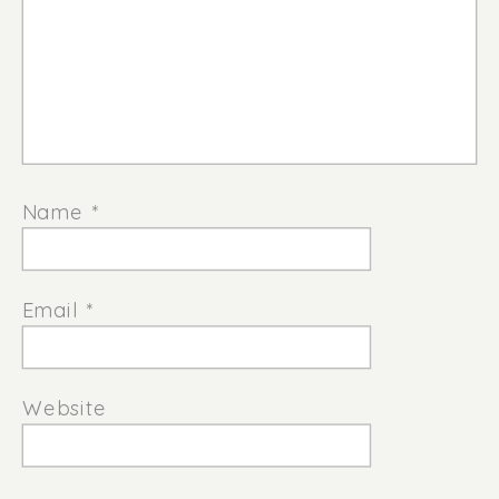
Name
*
Email
*
Website