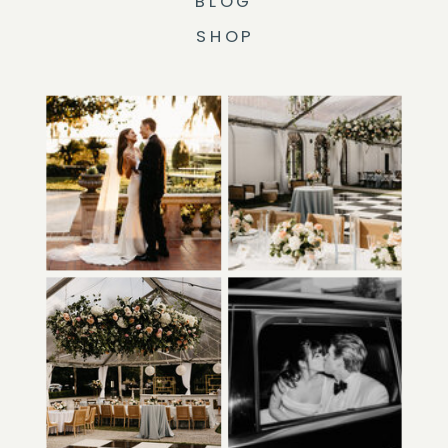
BLOG
SHOP