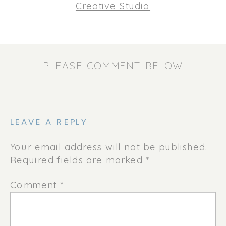
Creative Studio
PLEASE COMMENT BELOW
LEAVE A REPLY
Your email address will not be published.
Required fields are marked
*
Comment
*