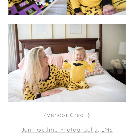
{Vendor Credit}
Jenn Guthrie Photography
,
LMS