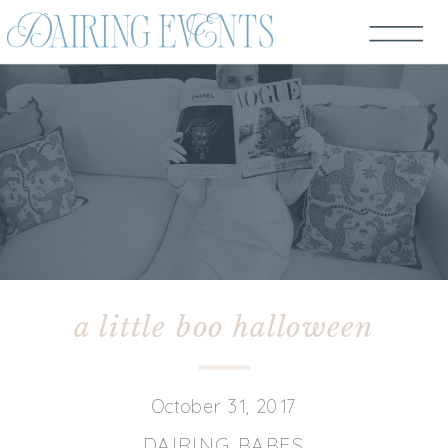
a little boo halloween
October 31, 2017
DAIRING BABES