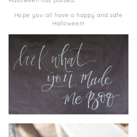
Hope you all have a happy and safe
Halloween!