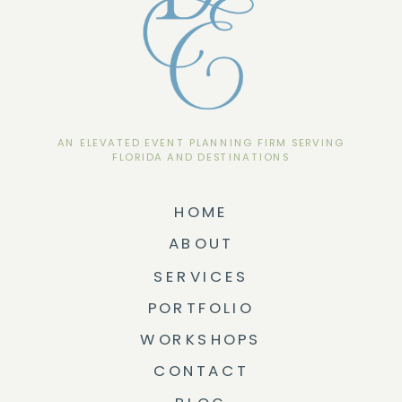
AN ELEVATED EVENT PLANNING FIRM SERVING
FLORIDA AND DESTINATIONS
HOME
ABOUT
SERVICES
PORTFOLIO
WORKSHOPS
CONTACT