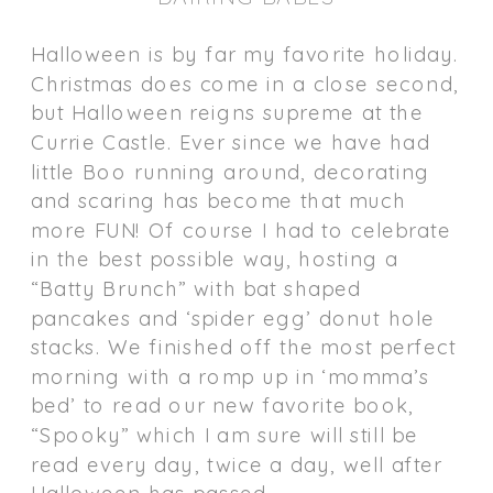
Halloween is by far my favorite holiday.
Christmas does come in a close second,
but Halloween reigns supreme at the
Currie Castle. Ever since we have had
little Boo running around, decorating
and scaring has become that much
more FUN! Of course I had to celebrate
in the best possible way, hosting a
“Batty Brunch” with bat shaped
pancakes and ‘spider egg’ donut hole
stacks. We finished off the most perfect
morning with a romp up in ‘momma’s
bed’ to read our new favorite book,
“Spooky” which I am sure will still be
read every day, twice a day, well after
Halloween has passed.