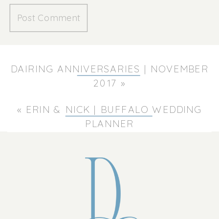
DAIRING ANNIVERSARIES | NOVEMBER
2017
»
«
ERIN & NICK | BUFFALO WEDDING
PLANNER