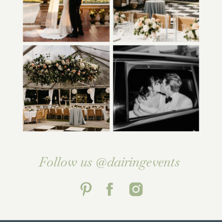
Follow us @dairingevents