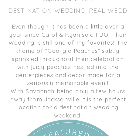
DESTINATION WEDDING
,
REAL WEDDIN
Even though it has been a little over a
year since Carol & Ryan said I DO! Their
Wedding is still one of my favorites! The
theme of “Georgia Peaches” subtly
sprinkled throughout their celebration
with juicy peaches nestled into the
centerpieces and decor made for a
seriously memorable event!
With Savannah being only a few hours
away from Jacksonville it is the perfect
location for a destination wedding
weekend!