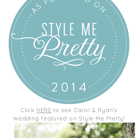
Click
HERE
to see Carol & Ryan’s
Wedding featured on Style Me Pretty!