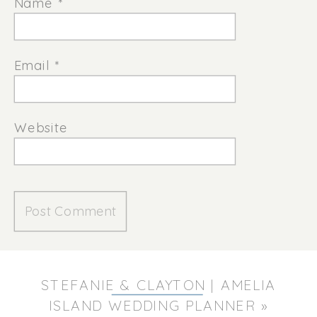
Name
*
Email
*
Website
STEFANIE & CLAYTON | AMELIA
ISLAND WEDDING PLANNER
»