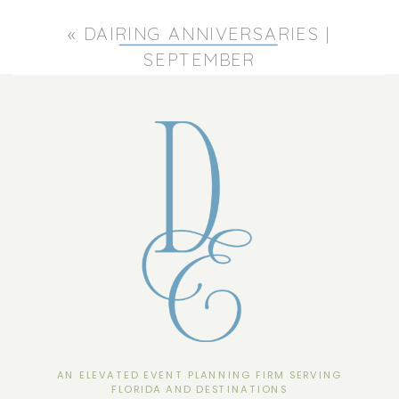
«
DAIRING ANNIVERSARIES |
SEPTEMBER
AN ELEVATED EVENT PLANNING FIRM SERVING
FLORIDA AND DESTINATIONS