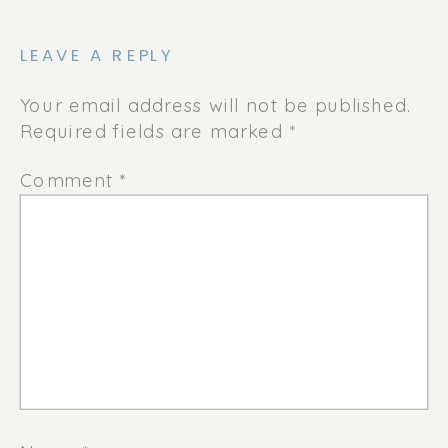
LEAVE A REPLY
Your email address will not be published.
Required fields are marked
*
Comment
*