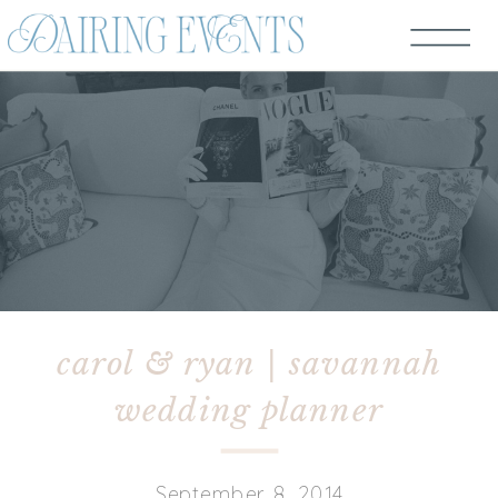
carol & ryan | savannah
wedding planner
September 8, 2014