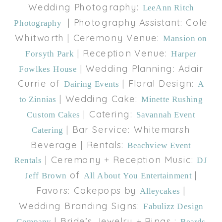
Wedding Photography:
LeeAnn Ritch
| Photography Assistant: Cole
Photography
Whitworth | Ceremony Venue:
Mansion on
| Reception Venue:
Forsyth Park
Harper
| Wedding Planning: Adair
Fowlkes House
Currie of
| Floral Design:
Dairing Events
A
| Wedding Cake:
to Zinnias
Minette Rushing
| Catering:
Custom Cakes
Savannah Event
| Bar Service: Whitemarsh
Catering
Beverage | Rentals:
Beachview Event
| Ceremony + Reception Music:
Rentals
DJ
of
|
Jeff Brown
All About You Entertainment
Favors: Cakepops by
|
Alleycakes
Wedding Branding Signs:
Fabulizz Design
| Bride’s Jewelry + Rings :
Company
Beards