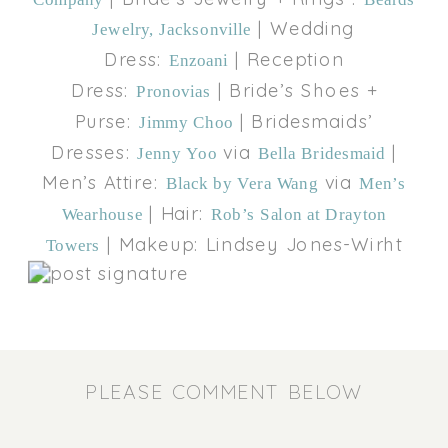
| Wedding
Jewelry, Jacksonville
Dress:
| Reception
Enzoani
Dress:
| Bride’s Shoes +
Pronovias
Purse:
| Bridesmaids’
Jimmy Choo
Dresses:
via
|
Jenny Yoo
Bella Bridesmaid
Men’s Attire:
via
Black by Vera Wang
Men’s
| Hair:
Wearhouse
Rob’s Salon at Drayton
| Makeup: Lindsey Jones-Wirht
Towers
PLEASE COMMENT BELOW