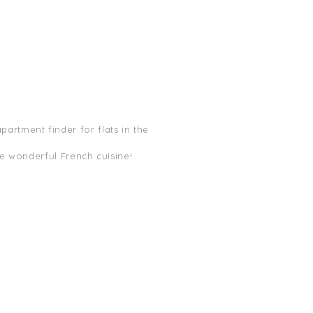
apartment finder for flats in the
he wonderful French cuisine!