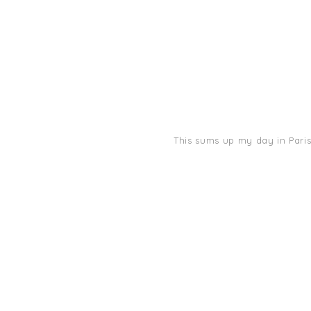
This sums up my day in Paris: