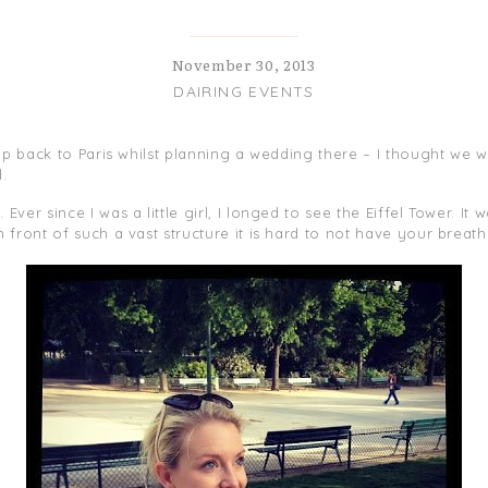
November 30, 2013
DAIRING EVENTS
rip back to Paris whilst planning a wedding there – I thought we w
.
ver since I was a little girl, I longed to see the Eiffel Tower. It
 front of such a vast structure it is hard to not have your brea