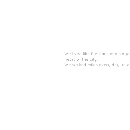
We lived like Parisians and stayed
heart of the city.
We walked miles every day up an