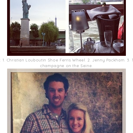
 1. Christian Louboutin Shoe Ferris Wheel. 2. Jenny Packham. 3. T
champagne on the Seine.