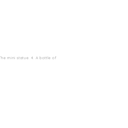
he mini statue. 4. A bottle of