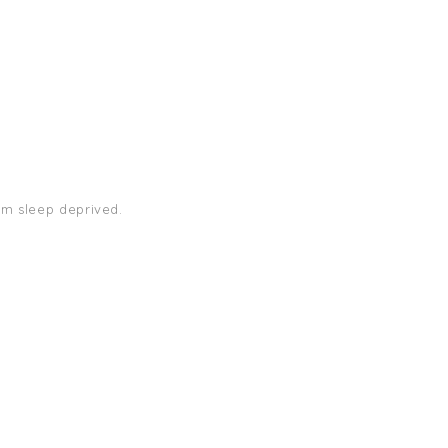
 am sleep deprived.