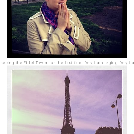
eeing the Eiffel Tower for the first time. Yes, I am crying. Yes, I