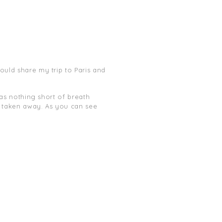
ould share my trip to Paris and
 was nothing short of breath
th taken away. As you can see