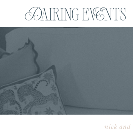
nick and 