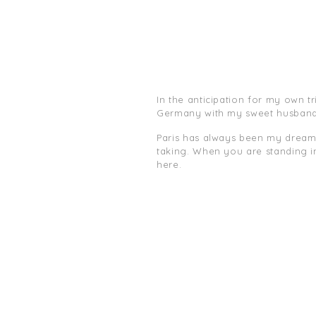
In the anticipation for my own t
Germany with my sweet husband
Paris has always been my dream. E
taking. When you are standing in
here.