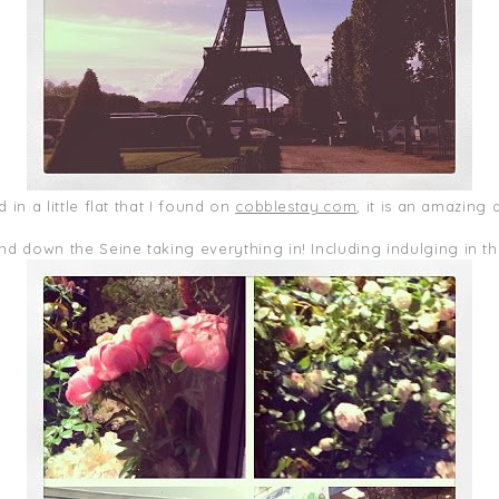
 in a little flat that I found on
cobblestay.com
, it is an amazing 
d down the Seine taking everything in! Including indulging in t