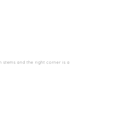
 stems and the right corner is a