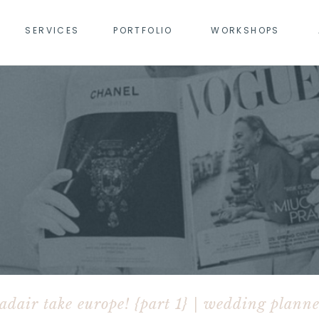
SERVICES
PORTFOLIO
WORKSHOPS
adair take europe! {part 1} | wedding planne