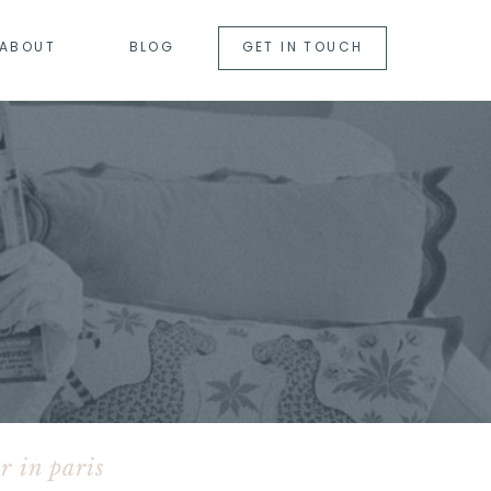
ABOUT
BLOG
GET IN TOUCH
r in paris