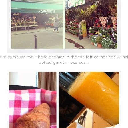
here complete me. Those peonies in the top left corner had 24inch
potted garden rose bush.