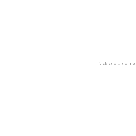
Nick captured me s