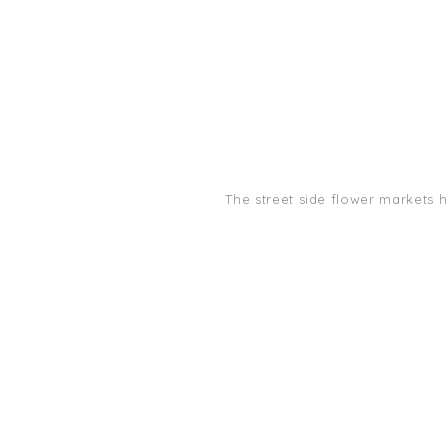
The street side flower markets 