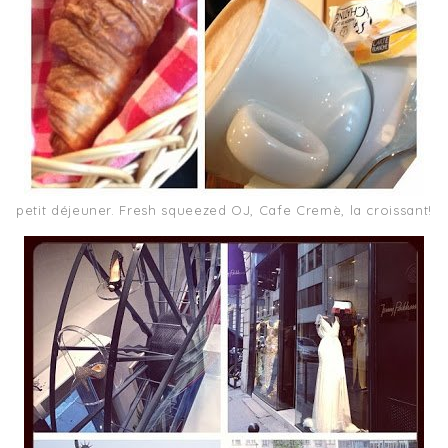
petit déjeuner. Fresh squeezed OJ, Cafe Cremè, la croissant!