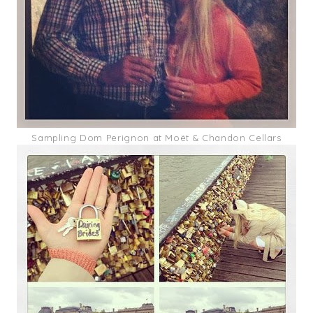
Sampling Dom Perignon at Moët & Chandon Cellars