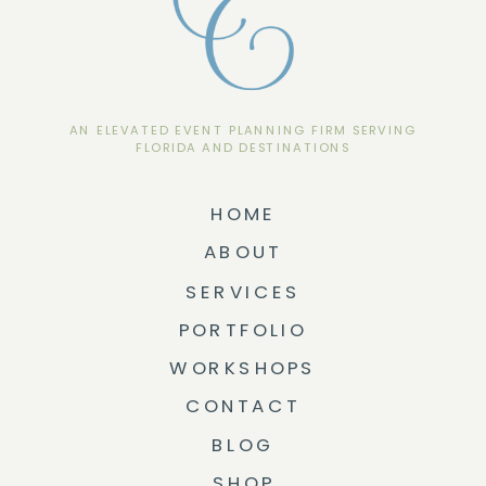
AN ELEVATED EVENT PLANNING FIRM SERVING
FLORIDA AND DESTINATIONS
HOME
ABOUT
SERVICES
PORTFOLIO
WORKSHOPS
CONTACT
BLOG
SHOP