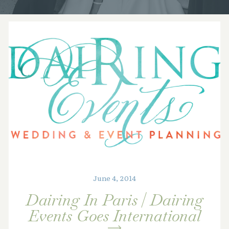
June 4, 2014
Dairing In Paris | Dairing
Events Goes International